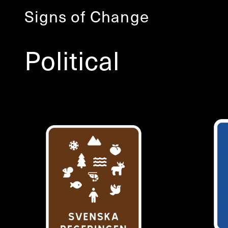
Signs of Change
Political