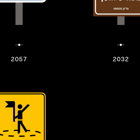
2057
2032