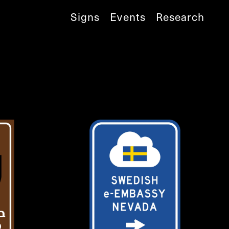
Signs
Events
Research