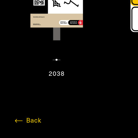
2038
Back