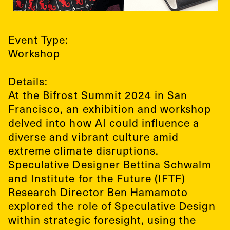
Event Type:
Workshop
Details:
At the Bifrost Summit 2024 in San
Francisco, an exhibition and workshop
delved into how AI could influence a
diverse and vibrant culture amid
extreme climate disruptions.
Speculative Designer Bettina Schwalm
and Institute for the Future (IFTF)
Research Director Ben Hamamoto
explored the role of Speculative Design
within strategic foresight, using the