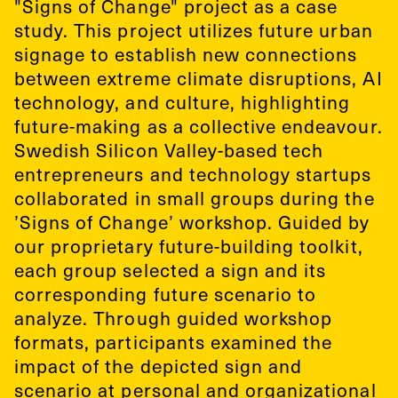
"Signs of Change" project as a case
study. This project utilizes future urban
signage to establish new connections
between extreme climate disruptions, AI
technology, and culture, highlighting
future-making as a collective endeavour.
Swedish Silicon Valley-based tech
entrepreneurs and technology startups
collaborated in small groups during the
’Signs of Change’ workshop. Guided by
our proprietary future-building toolkit,
each group selected a sign and its
corresponding future scenario to
analyze. Through guided workshop
formats, participants examined the
impact of the depicted sign and
scenario at personal and organizational