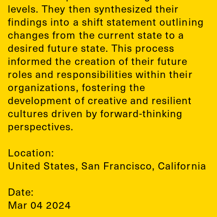
levels. They then synthesized their
findings into a shift statement outlining
changes from the current state to a
desired future state. This process
informed the creation of their future
roles and responsibilities within their
organizations, fostering the
development of creative and resilient
cultures driven by forward-thinking
perspectives.
Location:
United States
,
San Francisco, California
Date:
Mar 04 2024