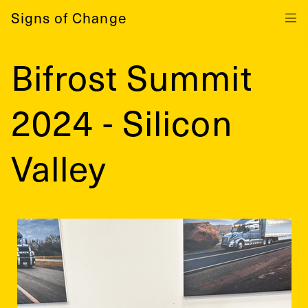
Signs of Change
Bifrost Summit
2024 - Silicon
Valley