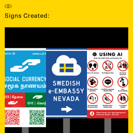
Signs Created: