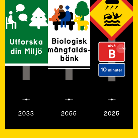
2033
2055
2025