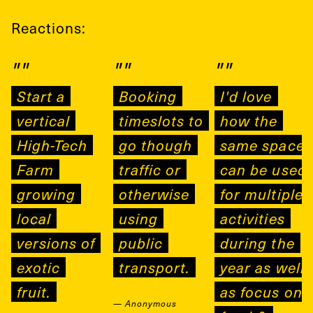
Reactions:
""
""
""
Start a
Booking
I'd love
vertical
timeslots to
how the
High-Tech
go though
same space
Farm
traffic or
can be used
growing
otherwise
for multiple
local
using
activities
versions of
public
during the
exotic
transport.
year as well
fruit.
as focus on
—
Anonymous