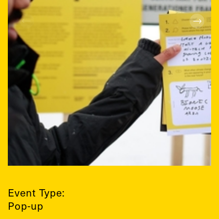
Event Type:
Pop-up