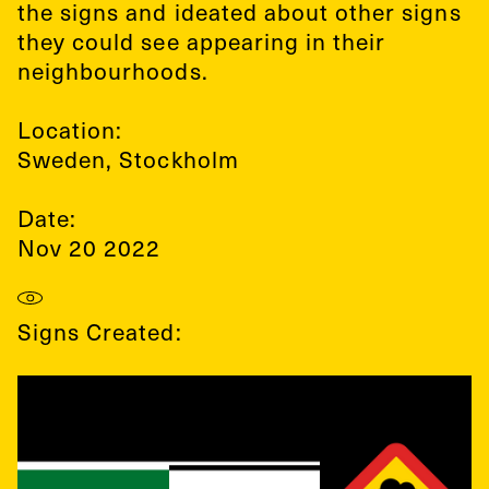
the signs and ideated about other signs
they could see appearing in their
neighbourhoods.
Location:
Sweden
,
Stockholm
Date:
Nov 20 2022
Signs Created: