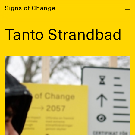
Signs of Change
Tanto Strandbad