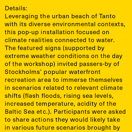
Details:
Leveraging the urban beach of Tanto
with its diverse environmental contexts,
this pop-up installation focused on
climate realities connected to water.
The featured signs (supported by
extreme weather conditions on the day
of the workshop) invited passers-by of
Stockholms’ popular waterfront
recreation area to immerse themselves
in scenarios related to relevant climate
shifts (flash floods, rising sea levels,
increased temperature, acidity of the
Baltic Sea etc.). Participants were asked
to share actions they would likely take
in various future scenarios brought by