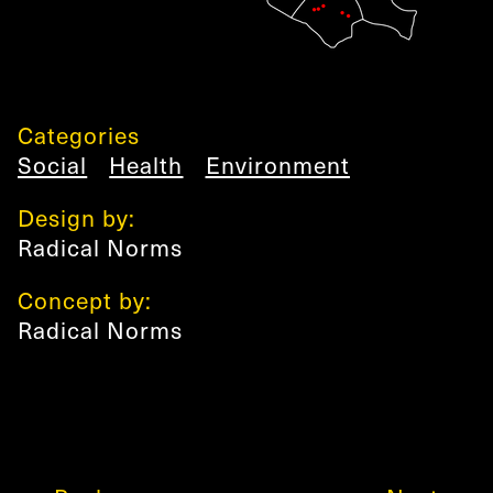
Categories
Social
Health
Environment
Design by:
Radical Norms
Concept by:
Radical Norms