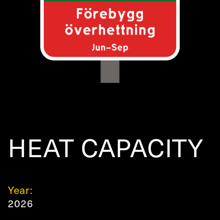
HEAT CAPACITY
Year:
2026