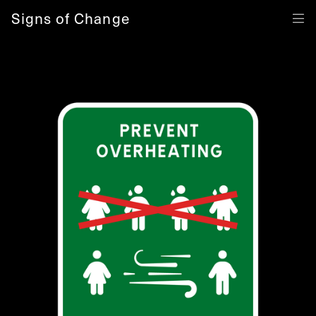
Signs of Change