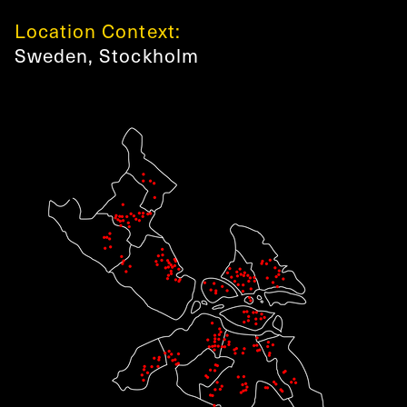
Location Context:
Sweden
,
Stockholm