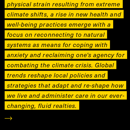
physical strain resulting from extreme
climate shifts, a rise in new health and
well-being practices emerge with a
focus on reconnecting to natural
systems as means for coping with
anxiety and reclaiming one's agency for
combating the climate crisis. Global
trends reshape local policies and
strategies that adapt and re-shape how
we live and administer care in our ever-
changing, fluid realties.