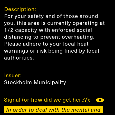
Description:
For your safety and of those around
you, this area is currently operating at
1/2 capacity with enforced social
distancing to prevent overheating.
Please adhere to your local heat
warnings or risk being fined by local
authorities.
Issuer:
Stockholm Municipality
Signal (or how did we get here?):
In order to deal with the mental and